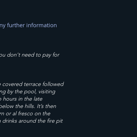
ny further information
you don't need to pay for
he covered terrace followed
ng by the pool, visiting
o hours in the late
low the hills. It’s then
n or al fresco on the
drinks around the fire pit