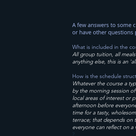
A few answers to some c
or have other questions 
What is included in the co
All group tuition, all mea
anything else, this is an 'al
How is the schedule struc
Whatever the course a typi
by the morning session of g
local areas of interest or 
afternoon before everyone j
time for a tasty, wholesom
terrace; that depends on t
everyone can reflect on a 
?