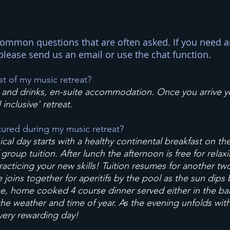
ommon questions that are often asked. If you need a
please send us an email or use the chat function.
st of my music retreat?
ls and drinks, en-suite accommodation. Once you arrive 
l inclusive' retreat.
tured during my music retreat?
cal day starts with a healthy continental breakfast on t
roup tuition. After lunch the afternoon is free for relaxi
practicing your new skills! Tuition resumes for another tw
oins together for aperitifs by the pool as the sun dips be
e, home cooked 4 course dinner served either in the bar
he weather and time of year. As the evening unfolds with 
very rewarding day!