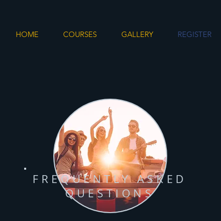
HOME
COURSES
GALLERY
REGISTER
FREQUENTLY ASKED
QUESTIONS