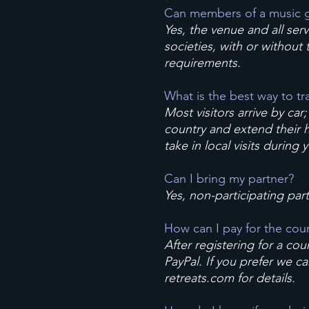
Can members of a music g
Yes, the venue and all ser
societies, with or without
requirements.
What is the best way to tr
Most visitors arrive by car
country and extend their ho
take in local visits during
Can I bring my partner?
Yes, non-participating par
How can I pay for the cou
After registering for a cou
PayPal. If you prefer we c
retreats.com
for details.