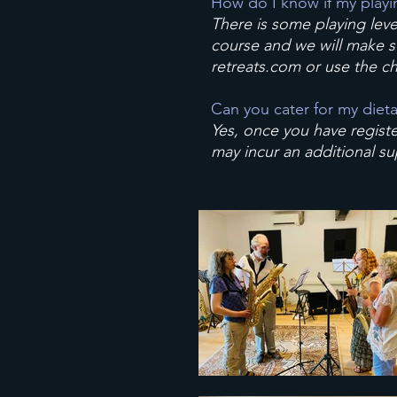
How do I know if my playing
There is some playing leve
course and we will make su
retreats.com
or use the ch
Can you cater for my diet
Yes, once you have registe
may incur an additional s