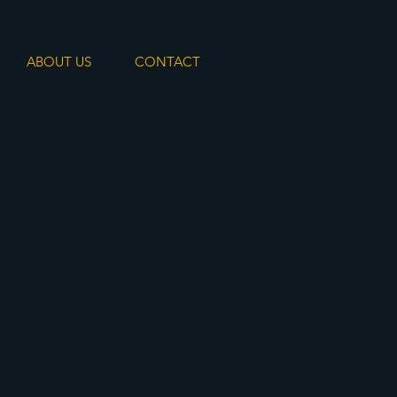
ABOUT US
CONTACT