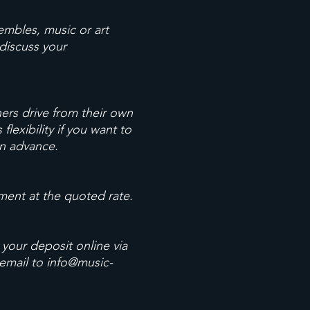
embles, music or art
 discuss your
thers drive from their own
lexibility if you want to
in advance.
ment at the quoted rate.
 your deposit online via
 email to
info@music-