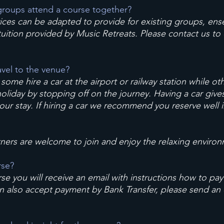
roups attend a course together?
vices can be adapted to provide for existing groups, ens
 tuition provided by Music Retreats. Please contact us to
avel to the venue?
; some hire a car at the airport or railway station while o
liday by stopping off on the journey. Having a car gives f
 your stay. If hiring a car we recommend you reserve well 
tners are welcome to join and enjoy the relaxing environ
rse?
rse you will receive an email with instructions how to pay
an also accept payment by Bank Transfer, please send an