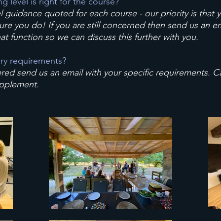
 level is right for the course?
l guidance quoted for each course - our priority is that 
re you do! If you are still concerned then send us an e
at function so we can discuss this further with you.
ary requirements?
red send us an email with your specific requirements. Cat
upplement.