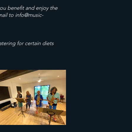
you benefit and enjoy the
mail to
info@music-
ering for certain diets